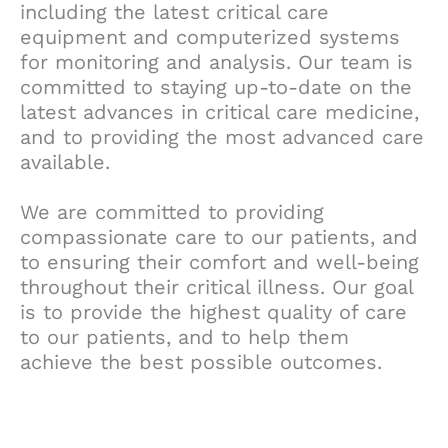
including the latest critical care
equipment and computerized systems
for monitoring and analysis. Our team is
committed to staying up-to-date on the
latest advances in critical care medicine,
and to providing the most advanced care
available.
We are committed to providing
compassionate care to our patients, and
to ensuring their comfort and well-being
throughout their critical illness. Our goal
is to provide the highest quality of care
to our patients, and to help them
achieve the best possible outcomes.