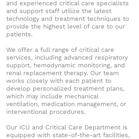
and experienced critical care specialists
and support staff utilize the latest
technology and treatment techniques to
provide the highest level of care to our
patients.
We offer a full range of critical care
services, including advanced respiratory
support, hemodynamic monitoring, and
renal replacement therapy. Our team
works closely with each patient to
develop personalized treatment plans,
which may include mechanical
ventilation, medication management, or
interventional procedures.
Our ICU and Critical Care Department is
equipped with state-of-the-art facilities,