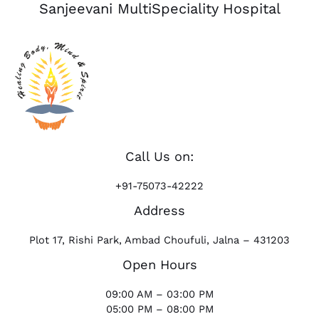
Sanjeevani MultiSpeciality Hospital
Call Us on:
+91-75073-42222
Address
Plot 17, Rishi Park, Ambad Choufuli, Jalna – 431203
Open Hours
09:00 AM – 03:00 PM
05:00 PM – 08:00 PM