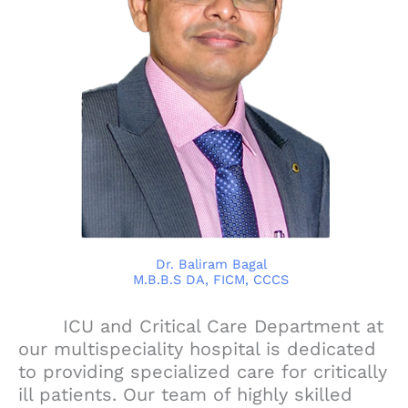
Dr. Baliram Bagal
M.B.B.S DA, FICM, CCCS
ICU and Critical Care Department at
our multispeciality hospital is dedicated
to providing specialized care for critically
ill patients. Our team of highly skilled