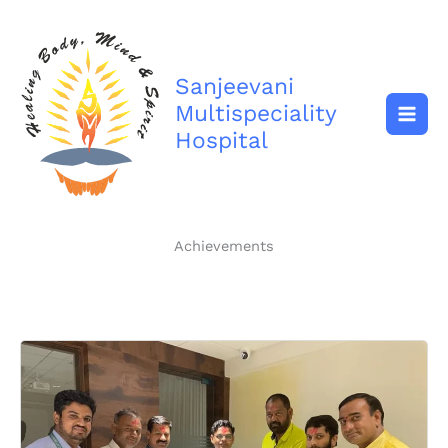
Skip
to
content
Sanjeevani
Multispeciality
Hospital
Achievements