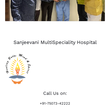
Sanjeevani MultiSpeciality Hospital
Call Us on:
+91-75073-42222