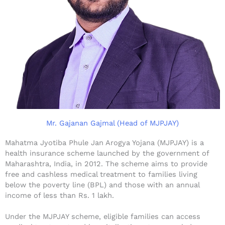
Mr. Gajanan Gajmal (Head of MJPJAY)
Mahatma Jyotiba Phule Jan Arogya Yojana (MJPJAY) is a
health insurance scheme launched by the government of
Maharashtra, India, in 2012. The scheme aims to provide
free and cashless medical treatment to families living
below the poverty line (BPL) and those with an annual
income of less than Rs. 1 lakh.
Under the MJPJAY scheme, eligible families can access