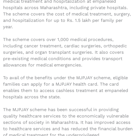
medical treatment and hospitalization at empaneled
hospitals across Maharashtra, including private hospitals.
The scheme covers the cost of medical treatment, surgery,
and hospitalization for up to Rs. 1.5 lakh per family per
year.
The scheme covers over 1,000 medical procedures,
including cancer treatment, cardiac surgeries, orthopedic
surgeries, and organ transplant surgeries. It also covers
pre-existing medical conditions and provides transport
allowances for medical emergencies.
To avail of the benefits under the MJPJAY scheme, eligible
families can apply for a MJPJAY health card. The card
enables them to access cashless treatment at empaneled
hospitals across the state.
The MJPJAY scheme has been successful in providing
quality healthcare services to the economically vulnerable
sections of society in Maharashtra. It has improved access
to healthcare services and has reduced the financial burden
of medical treatment for the underprivileged.