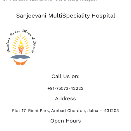
Sanjeevani MultiSpeciality Hospital
Call Us on:
+91-75073-42222
Address
Plot 17, Rishi Park, Ambad Choufuli, Jalna – 431203
Open Hours