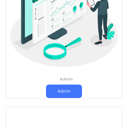
Admin
Admin