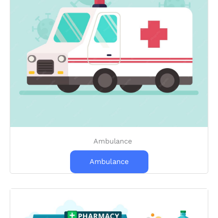
Ambulance
Ambulance