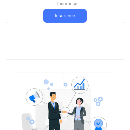
Insurance
Insurance