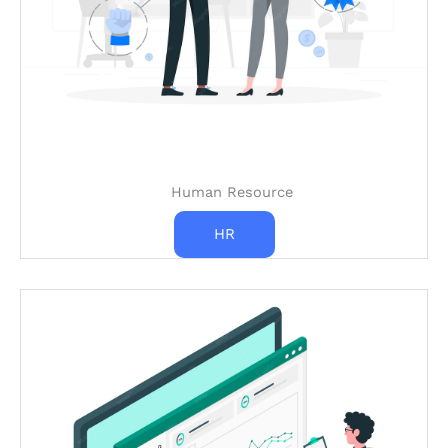
Human Resource
HR