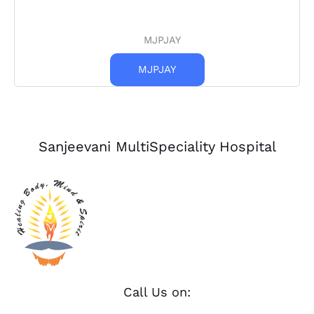
MJPJAY
MJPJAY
Sanjeevani MultiSpeciality Hospital
Call Us on: