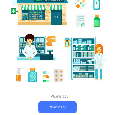
Pharmacy
Pharmacy