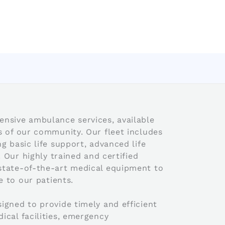
nsive ambulance services, available
s of our community. Our fleet includes
g basic life support, advanced life
. Our highly trained and certified
state-of-the-art medical equipment to
e to our patients.
igned to provide timely and efficient
ical facilities, emergency