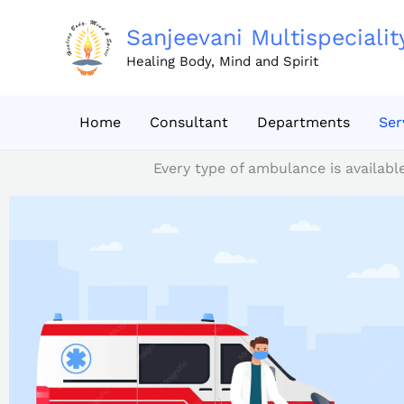
Skip
to
Sanjeevani Multispecialit
content
Healing Body, Mind and Spirit
Home
Consultant
Departments
Ser
Every type of ambulance is availabl