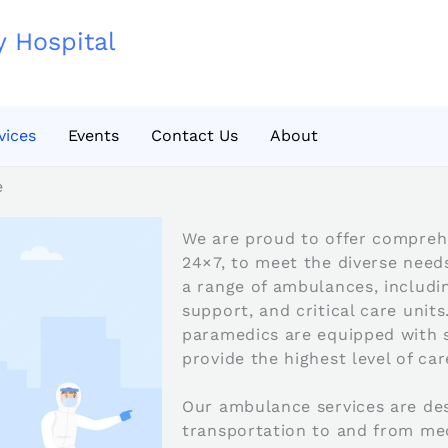
y Hospital
vices
Events
Contact Us
About
e
We are proud to offer comprehe
24×7, to meet the diverse need
a range of ambulances, includin
support, and critical care units
paramedics are equipped with 
provide the highest level of car
Our ambulance services are des
transportation to and from med