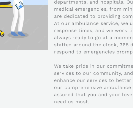
departments, and hospitals. Our
medical emergencies, from minor
are dedicated to providing com
At our ambulance service, we 
response times, and we work tir
always ready to go at a moment
staffed around the clock, 365 d
respond to emergencies prompt
We take pride in our commitme
services to our community, and
enhance our services to better 
our comprehensive ambulance se
assured that you and your lov
need us most.