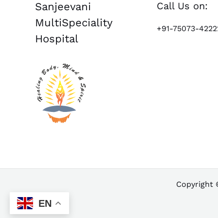
Call Us on:
Sanjeevani
MultiSpeciality
+91-75073-4222
Hospital
Copyright 
EN