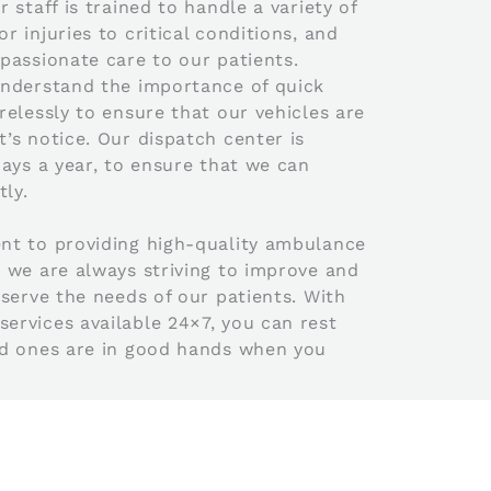
 staff is trained to handle a variety of
 injuries to critical conditions, and
passionate care to our patients.
understand the importance of quick
elessly to ensure that our vehicles are
’s notice. Our dispatch center is
ays a year, to ensure that we can
ly.
nt to providing high-quality ambulance
 we are always striving to improve and
serve the needs of our patients. With
rvices available 24×7, you can rest
ed ones are in good hands when you