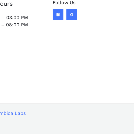
Follow Us
ours
 – 03:00 PM
 – 08:00 PM
mbica Labs