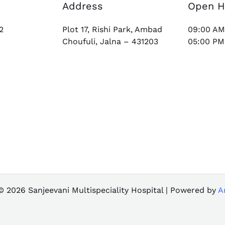
Address
Open H
2
Plot 17, Rishi Park, Ambad
09:00 AM
Choufuli, Jalna – 431203
05:00 PM
© 2026 Sanjeevani Multispeciality Hospital | Powered by
A