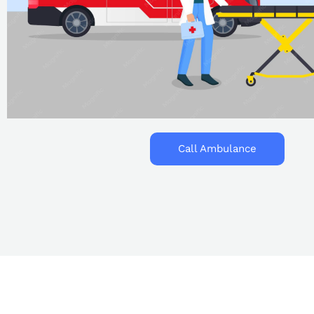
Call Ambulance