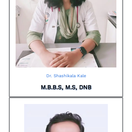
Dr. Shashikala Kale
M.B.B.S, M.S, DNB