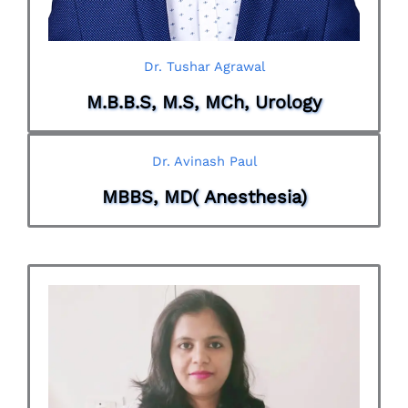
Dr. Tushar Agrawal
M.B.B.S, M.S, MCh, Urology
Dr. Avinash Paul
MBBS, MD( Anesthesia)