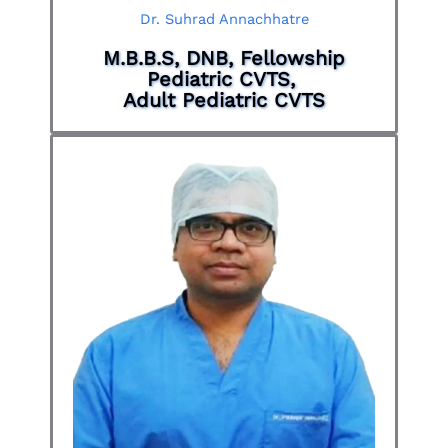
Dr. Suhrad Annachhatre
M.B.B.S, DNB, Fellowship
Pediatric CVTS,
Adult Pediatric CVTS