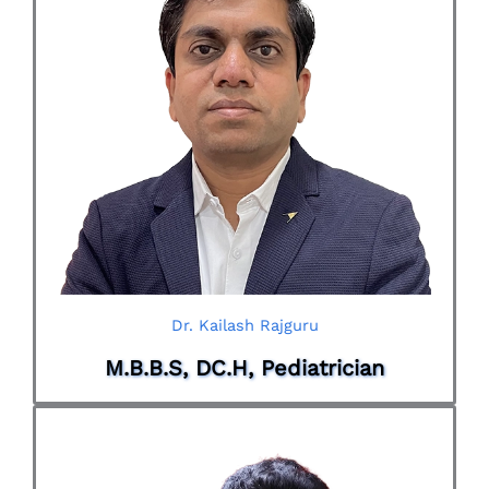
Dr. Kailash Rajguru
M.B.B.S, DC.H, Pediatrician