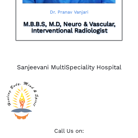
Dr. Pranav Vanjari
M.B.B.S, M.D, Neuro & Vascular,
Interventional Radiologist
Sanjeevani MultiSpeciality Hospital
Call Us on: