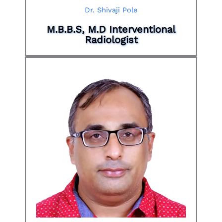
Dr. Shivaji Pole
M.B.B.S, M.D Interventional
Radiologist