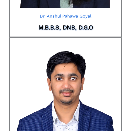
Dr. Anshul Pahawa Goyal
M.B.B.S, DNB, D.G.O