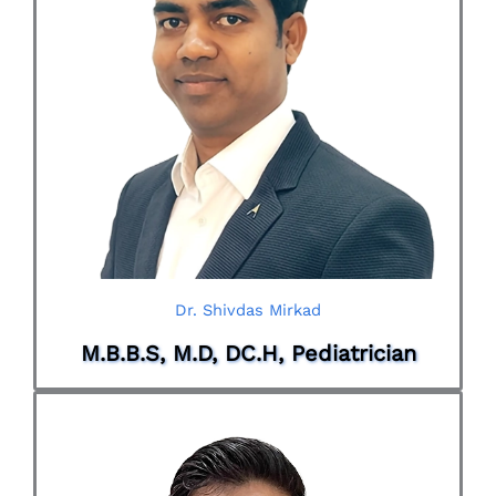
Dr. Shivdas Mirkad
M.B.B.S, M.D, DC.H, Pediatrician