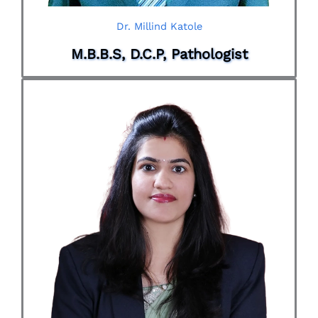
Dr. Millind Katole
M.B.B.S, D.C.P, Pathologist