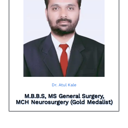
Dr. Atul Kale
M.B.B.S, MS General Surgery,
MCH Neurosurgery (Gold Medalist)