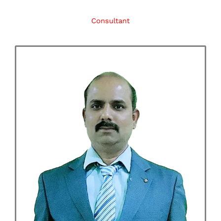
Consultant