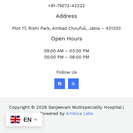
+91-75073-42222
Address
Plot 17, Rishi Park, Ambad Choufuli, Jalna – 431203
Open Hours
09:00 AM – 03:00 PM
05:00 PM – 08:00 PM
Follow Us
Copyright © 2026 Sanjeevani Multispeciality Hospital |
Powered by
Ambica Labs
EN