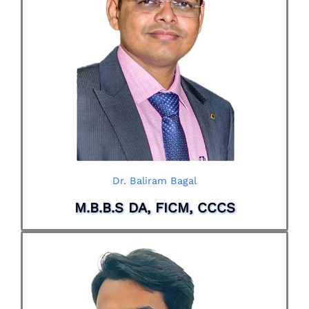
Dr. Baliram Bagal
M.B.B.S DA, FICM, CCCS