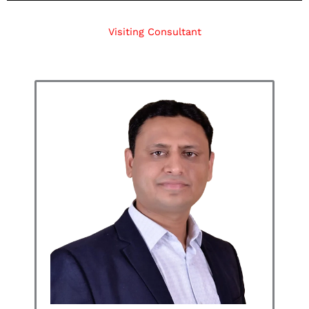
Visiting Consultant