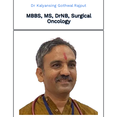
Dr Kalyansing Gothwal Rajput
MBBS, MS, DrNB, Surgical
Oncology