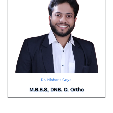
Dr. Nishant Goyal
M.B.B.S, DNB. D. Ortho