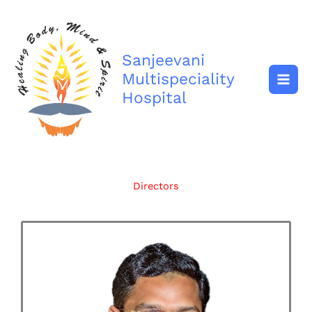
Skip
to
content
Sanjeevani
Multispeciality
Hospital
Directors