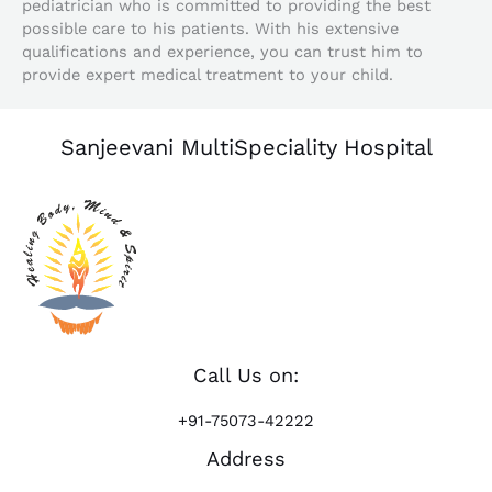
pediatrician who is committed to providing the best
possible care to his patients. With his extensive
qualifications and experience, you can trust him to
provide expert medical treatment to your child.
Sanjeevani MultiSpeciality Hospital
Call Us on:
+91-75073-42222
Address