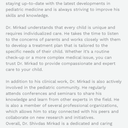
staying up-to-date with the latest developments in
pediatric medicine and is always striving to improve his
skills and knowledge.
Dr. Mirkad understands that every child is unique and
requires individualized care. He takes the time to listen
to the concerns of parents and works closely with them
to develop a treatment plan that is tailored to the
specific needs of their child. Whether it’s a routine
check-up or a more complex medical issue, you can
trust Dr. Mirkad to provide compassionate and expert
care to your child.
In addition to his clinical work, Dr. Mirkad is also actively
involved in the pediatric community. He regularly
attends conferences and seminars to share his
knowledge and learn from other experts in the field. He
is also a member of several professional organizations,
which allows him to stay connected with his peers and
collaborate on new research and initiatives.
Overall, Dr. Shivdas Mirkad is a dedicated and caring