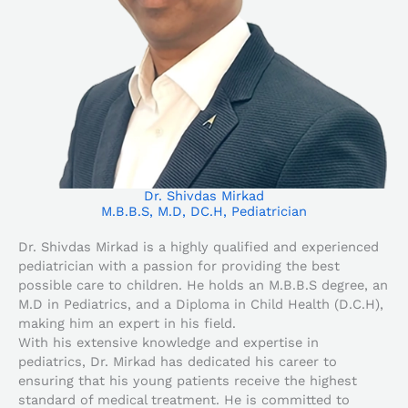
Dr. Shivdas Mirkad
M.B.B.S, M.D, DC.H, Pediatrician
Dr. Shivdas Mirkad is a highly qualified and experienced
pediatrician with a passion for providing the best
possible care to children. He holds an M.B.B.S degree, an
M.D in Pediatrics, and a Diploma in Child Health (D.C.H),
making him an expert in his field.
With his extensive knowledge and expertise in
pediatrics, Dr. Mirkad has dedicated his career to
ensuring that his young patients receive the highest
standard of medical treatment. He is committed to