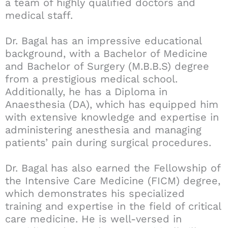
a team of highly qualified doctors and
medical staff.
Dr. Bagal has an impressive educational
background, with a Bachelor of Medicine
and Bachelor of Surgery (M.B.B.S) degree
from a prestigious medical school.
Additionally, he has a Diploma in
Anaesthesia (DA), which has equipped him
with extensive knowledge and expertise in
administering anesthesia and managing
patients’ pain during surgical procedures.
Dr. Bagal has also earned the Fellowship of
the Intensive Care Medicine (FICM) degree,
which demonstrates his specialized
training and expertise in the field of critical
care medicine. He is well-versed in