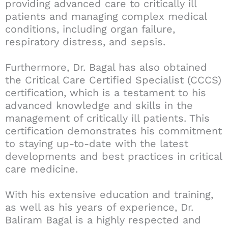
providing advanced care to critically ill
patients and managing complex medical
conditions, including organ failure,
respiratory distress, and sepsis.
Furthermore, Dr. Bagal has also obtained
the Critical Care Certified Specialist (CCCS)
certification, which is a testament to his
advanced knowledge and skills in the
management of critically ill patients. This
certification demonstrates his commitment
to staying up-to-date with the latest
developments and best practices in critical
care medicine.
With his extensive education and training,
as well as his years of experience, Dr.
Baliram Bagal is a highly respected and