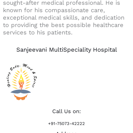
sought-after medical professional. He is
known for his compassionate care,
exceptional medical skills, and dedication
to providing the best possible healthcare
services to his patients.
Sanjeevani MultiSpeciality Hospital
Call Us on:
+91-75073-42222