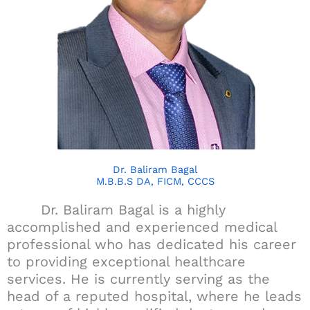
Dr. Baliram Bagal
M.B.B.S DA, FICM, CCCS
Dr. Baliram Bagal is a highly
accomplished and experienced medical
professional who has dedicated his career
to providing exceptional healthcare
services. He is currently serving as the
head of a reputed hospital, where he leads