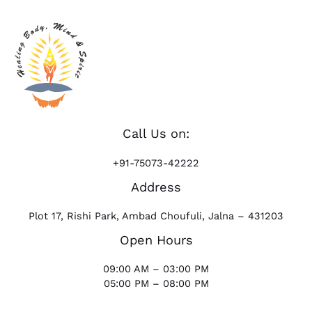
Call Us on:
+91-75073-42222
Address
Plot 17, Rishi Park, Ambad Choufuli, Jalna – 431203
Open Hours
09:00 AM – 03:00 PM
05:00 PM – 08:00 PM