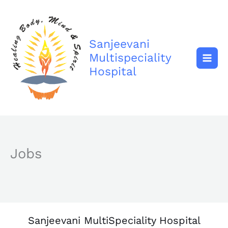
Skip
to
content
Sanjeevani
Multispeciality
Hospital
Jobs
Sanjeevani MultiSpeciality Hospital