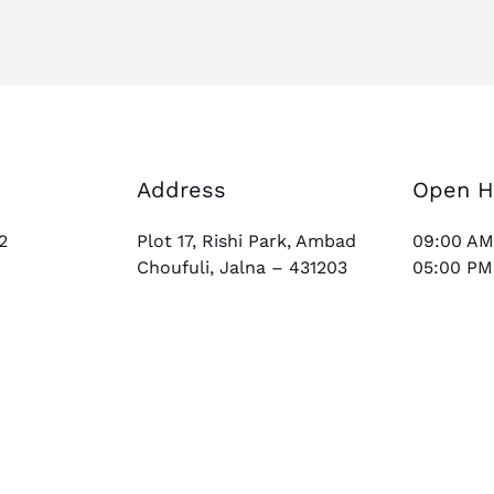
Address
Open H
2
Plot 17, Rishi Park, Ambad
09:00 AM
Choufuli, Jalna – 431203
05:00 PM