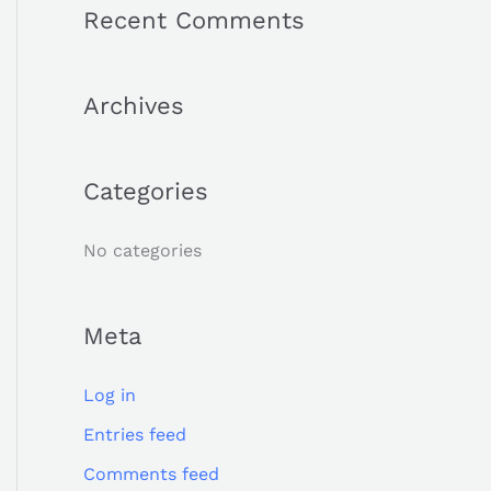
a
Recent Comments
r
c
Archives
h
f
o
Categories
r
:
No categories
Meta
Log in
Entries feed
Comments feed