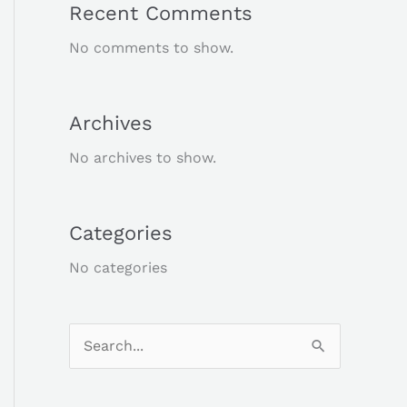
Recent Comments
No comments to show.
Archives
No archives to show.
Categories
No categories
S
e