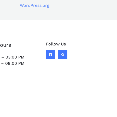
WordPress.org
Follow Us
ours
 – 03:00 PM
 – 08:00 PM