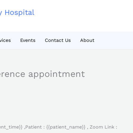
y Hospital
vices
Events
Contact Us
About
erence appointment
nt_time}} ,Patient : {{patient_name}} , Zoom Link :