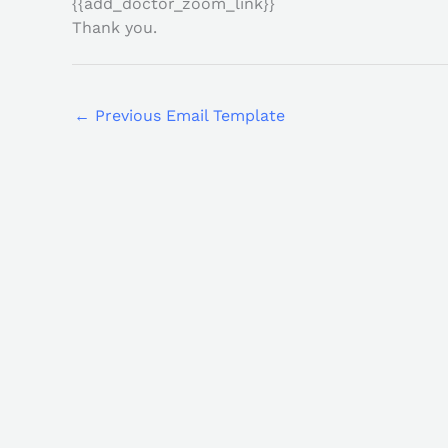
{{add_doctor_zoom_link}}
Thank you.
←
Previous Email Template