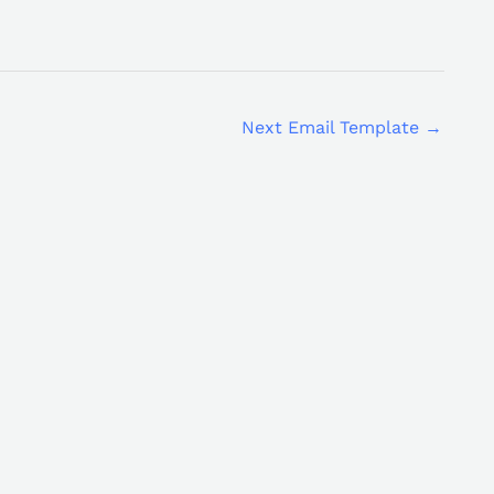
Next Email Template
→