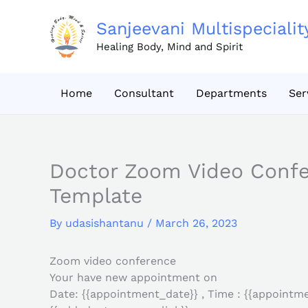
Skip
to
Sanjeevani Multispecialit
content
Healing Body, Mind and Spirit
Home
Consultant
Departments
Ser
Doctor Zoom Video Conf
Template
By
udasishantanu
/
March 26, 2023
Zoom video conference
Your have new appointment on
Date: {{appointment_date}} , Time : {{appointme