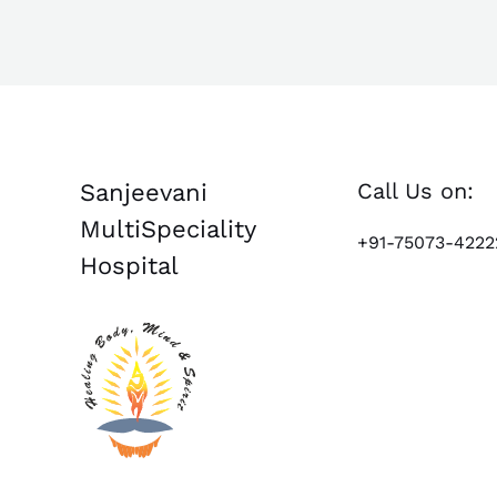
Call Us on:
Sanjeevani
MultiSpeciality
+91-75073-4222
Hospital