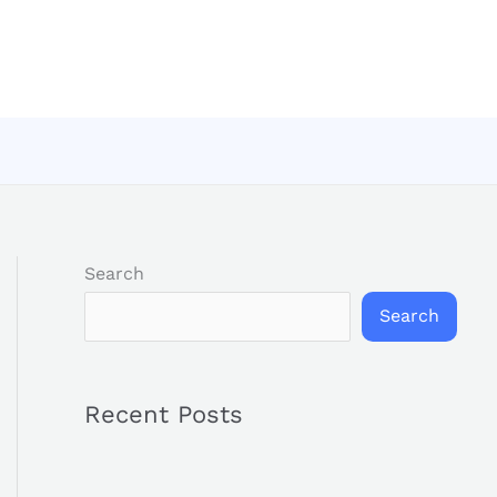
Search
Search
Recent Posts