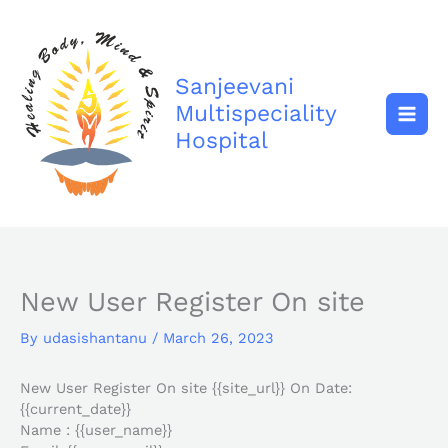
Skip
to
content
Sanjeevani
Multispeciality
Hospital
New User Register On site
By
udasishantanu
/
March 26, 2023
New User Register On site {{site_url}} On Date:
{{current_date}}
Name : {{user_name}}