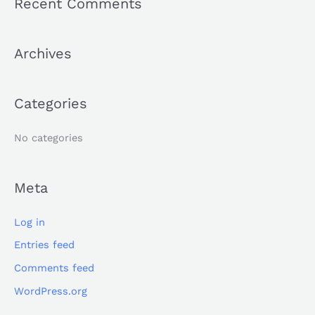
Recent Comments
r
c
Archives
h
f
o
Categories
r
:
No categories
Meta
Log in
Entries feed
Comments feed
WordPress.org