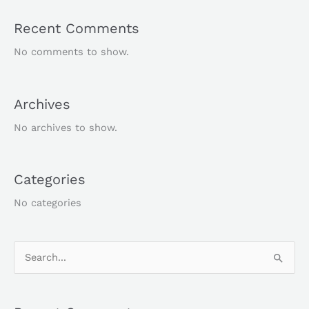
Recent Comments
No comments to show.
Archives
No archives to show.
Categories
No categories
S
e
a