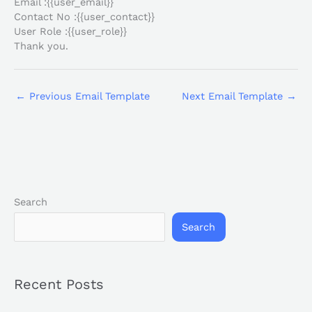
Email :{{user_email}}
Contact No :{{user_contact}}
User Role :{{user_role}}
Thank you.
←
Previous Email Template
Next Email Template
→
Search
Search
Recent Posts