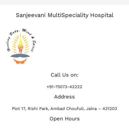
Sanjeevani MultiSpeciality Hospital
Call Us on:
+91-75073-42222
Address
Plot 17, Rishi Park, Ambad Choufuli, Jalna – 431203
Open Hours