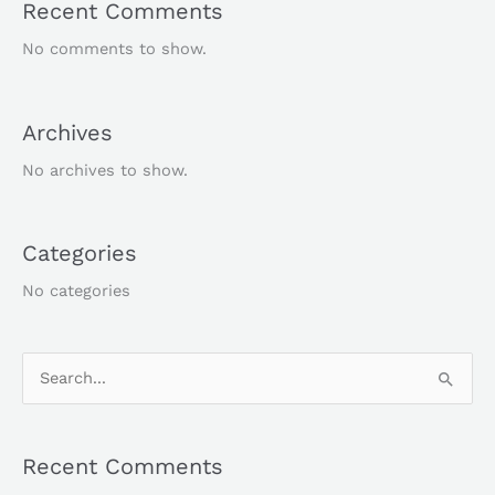
Recent Comments
No comments to show.
Archives
No archives to show.
Categories
No categories
S
e
a
Recent Comments
r