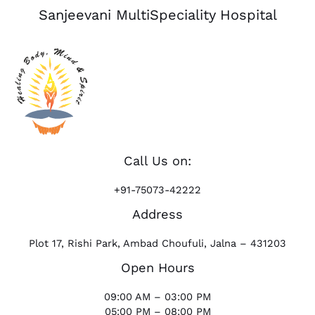
Sanjeevani MultiSpeciality Hospital
Call Us on:
+91-75073-42222
Address
Plot 17, Rishi Park, Ambad Choufuli, Jalna – 431203
Open Hours
09:00 AM – 03:00 PM
05:00 PM – 08:00 PM