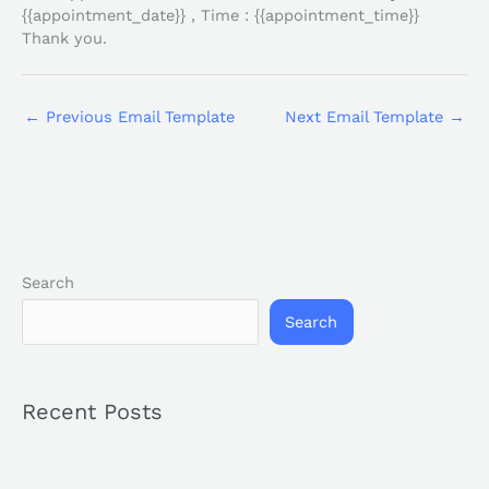
{{appointment_date}} , Time : {{appointment_time}}
Thank you.
←
Previous Email Template
Next Email Template
→
Search
Search
Recent Posts