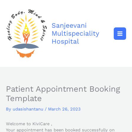
Skip
to
content
Sanjeevani
Multispeciality
Hospital
Patient Appointment Booking
Template
By
udasishantanu
/
March 26, 2023
Welcome to KiviCare ,
Your appointment has been booked successfully on