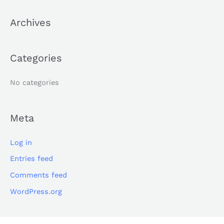
c
Archives
h
f
o
Categories
r
:
No categories
Meta
Log in
Entries feed
Comments feed
WordPress.org